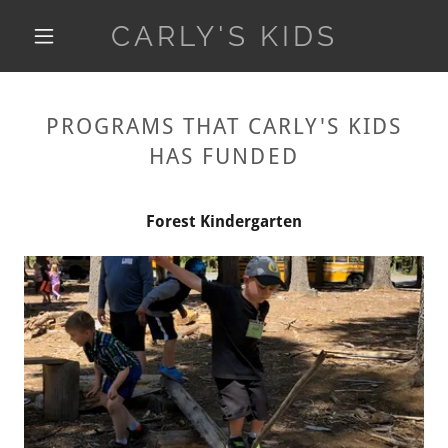
CARLY'S KIDS
PROGRAMS THAT CARLY'S KIDS
HAS FUNDED
Forest Kindergarten