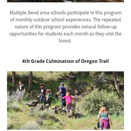
Multiple Bend area schools participate in this program
of monthly outdoor school experiences. The repeated
nature of this program provides natural follow-up
opportunities for students each month as they visit the
forest.
4th Grade Culmination of Oregon Trail