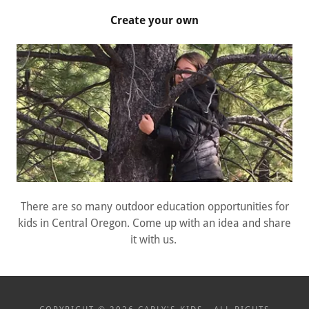
Create your own
There are so many outdoor education opportunities for
kids in Central Oregon. Come up with an idea and share
it with us.