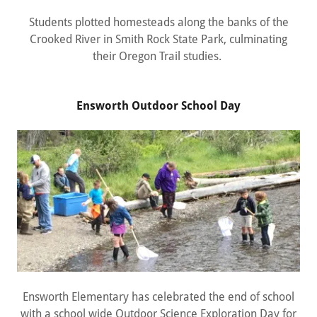
Students plotted homesteads along the banks of the
Crooked River in Smith Rock State Park, culminating
their Oregon Trail studies.
Ensworth Outdoor School Day
Ensworth Elementary has celebrated the end of school
with a school wide Outdoor Science Exploration Day for