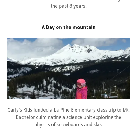
the past 8 years.
A Day on the mountain
Carly's Kids funded a La Pine Elementary class trip to Mt.
Bachelor culminating a science unit exploring the
physics of snowboards and skis.